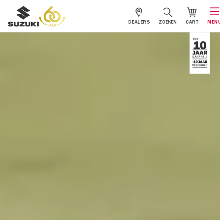
DEALERS
ZOEKEN
CART
MEN