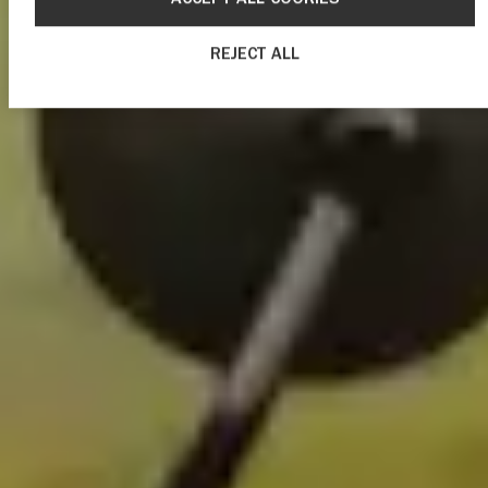
REJECT ALL