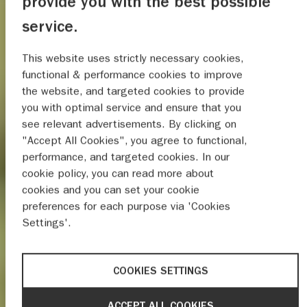
provide you with the best possible
service.
This website uses strictly necessary cookies,
functional & performance cookies to improve
the website, and targeted cookies to provide
you with optimal service and ensure that you
see relevant advertisements. By clicking on
"Accept All Cookies", you agree to functional,
performance, and targeted cookies. In our
cookie policy, you can read more about
cookies and you can set your cookie
preferences for each purpose via 'Cookies
Settings'.
COOKIES SETTINGS
ACCEPT ALL COOKIES