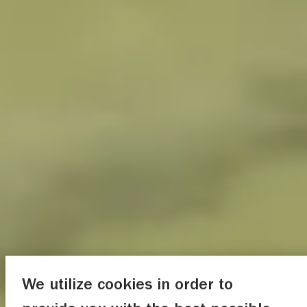
We utilize cookies in order to