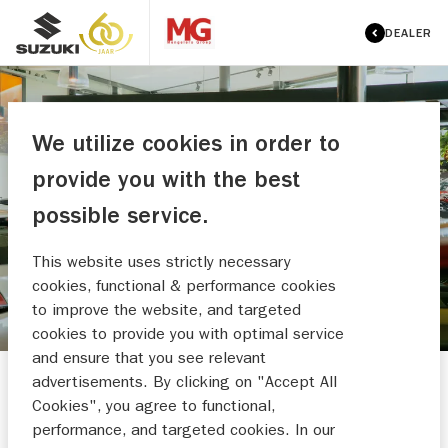
DEALER
We utilize cookies in order to
MENGELERS AUTOMOTIVE
provide you with the best
WEERT BV
possible service.
MAAK EEN WERKPLAATSAFSPRAAK
This website uses strictly necessary
cookies, functional & performance cookies
to improve the website, and targeted
cookies to provide you with optimal service
and ensure that you see relevant
advertisements. By clicking on "Accept All
Cookies", you agree to functional,
performance, and targeted cookies. In our