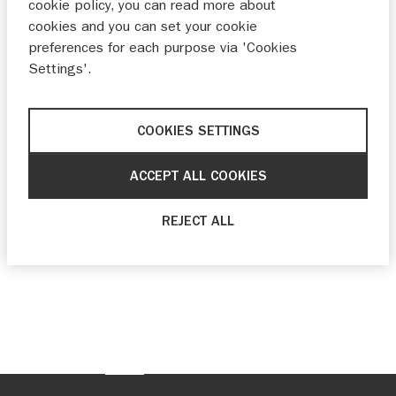
cookie policy, you can read more about
cookies and you can set your cookie
preferences for each purpose via 'Cookies
Settings'.
COOKIES SETTINGS
ACCEPT ALL COOKIES
REJECT ALL