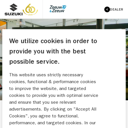
DEALER
We utilize cookies in order to
ZEEUW & ZEEUW SUZUKI
provide you with the best
WOERDEN
possible service.
MAAK EEN WERKPLAATSAFSPRAAK
This website uses strictly necessary
cookies, functional & performance cookies
to improve the website, and targeted
cookies to provide you with optimal service
and ensure that you see relevant
advertisements. By clicking on "Accept All
Cookies", you agree to functional,
performance, and targeted cookies. In our