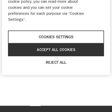
cookie policy, you can read more about
cookies and you can set your cookie
preferences for each purpose via 'Cookies
Settings'.
COOKIES SETTINGS
ACCEPT ALL COOKIES
REJECT ALL