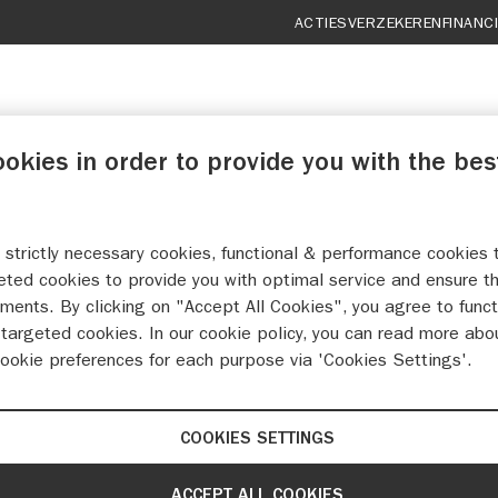
ACTIES
VERZEKEREN
FINANC
ookies in order to provide you with the bes
 strictly necessary cookies, functional & performance cookies 
ELERS SUZUKI MAAST
eted cookies to provide you with optimal service and ensure t
ments. By clicking on "Accept All Cookies", you agree to funct
targeted cookies. In our cookie policy, you can read more abo
MAAK EEN WERKPLAATSAFSPRAAK
cookie preferences for each purpose via 'Cookies Settings'.
COOKIES SETTINGS
ACCEPT ALL COOKIES