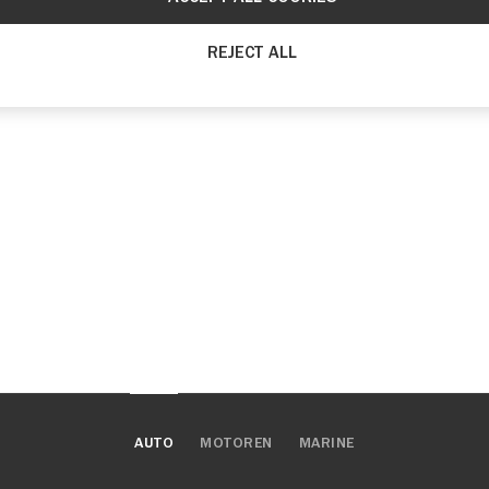
REJECT ALL
AUTO
MOTOREN
MARINE