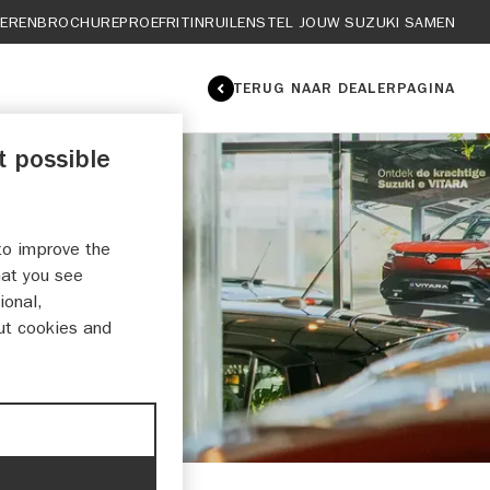
IEREN
BROCHURE
PROEFRIT
INRUILEN
STEL JOUW SUZUKI SAMEN
TERUG NAAR DEALERPAGINA
t possible
to improve the
RICHT
hat you see
ional,
ut cookies and