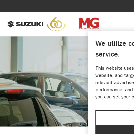
We utilize c
service.
This website uses
MENG
website, and targ
relevant advertise
performance, and 
you can set your 