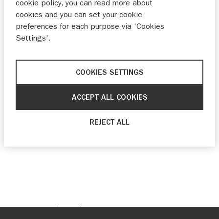
cookie policy, you can read more about
cookies and you can set your cookie
preferences for each purpose via 'Cookies
Settings'.
COOKIES SETTINGS
ACCEPT ALL COOKIES
REJECT ALL