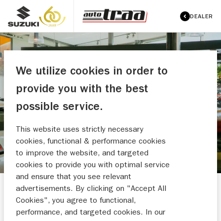
DEALER
We utilize cookies in order to
provide you with the best
AUTO TRAA B.V.
possible service.
MAAK EEN WERKPLAATSAFSPRAAK
This website uses strictly necessary
cookies, functional & performance cookies
to improve the website, and targeted
cookies to provide you with optimal service
and ensure that you see relevant
advertisements. By clicking on "Accept All
Cookies", you agree to functional,
performance, and targeted cookies. In our