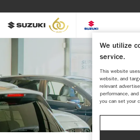
We utilize c
service.
This website uses
A
website, and targ
relevant advertise
performance, and 
you can set your 