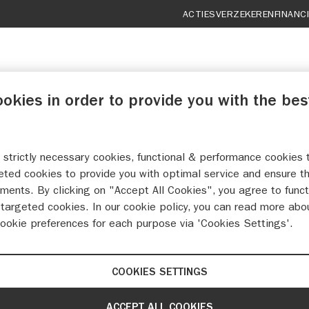
ACTIES
VERZEKEREN
FINANC
ookies in order to provide you with the bes
 strictly necessary cookies, functional & performance cookies 
UTO MORET TERNEUZ
eted cookies to provide you with optimal service and ensure t
ments. By clicking on "Accept All Cookies", you agree to funct
targeted cookies. In our cookie policy, you can read more abo
MAAK EEN WERKPLAATSAFSPRAAK
cookie preferences for each purpose via 'Cookies Settings'.
COOKIES SETTINGS
ACCEPT ALL COOKIES