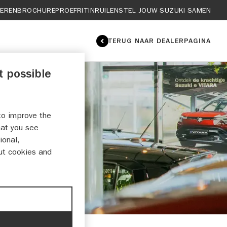
IEREN
BROCHURE
PROEFRIT
INRUILEN
STEL JOUW SUZUKI SAMEN
TERUG NAAR DEALERPAGINA
t possible
to improve the
EN
hat you see
ional,
ut cookies and