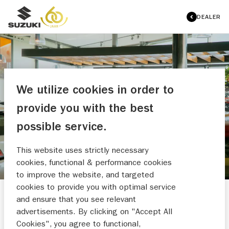
DEALER
We utilize cookies in order to
VARI VLAARDINGEN
provide you with the best
OVERZICHT OCCASIONS
possible service.
This website uses strictly necessary
cookies, functional & performance cookies
to improve the website, and targeted
cookies to provide you with optimal service
and ensure that you see relevant
HULP NODIG?
advertisements. By clicking on "Accept All
Cookies", you agree to functional,