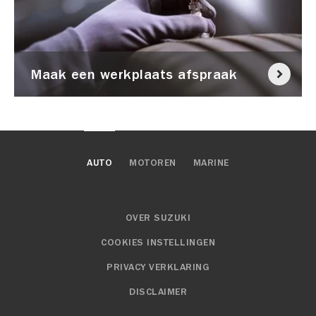
Maak een werkplaats afspraak
AUTO
MOTOREN
MARINE
OVER SUZUKI
COOKIES INSTELLINGEN
PRIVACY VERKLARING
DISCLAIMER