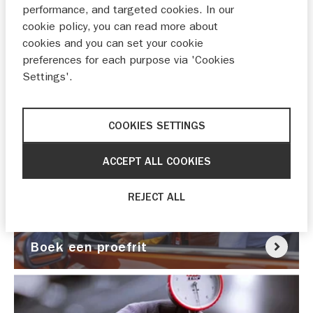
performance, and targeted cookies. In our
cookie policy, you can read more about
cookies and you can set your cookie
preferences for each purpose via 'Cookies
Settings'.
Nu pechhulp nodig?
COOKIES SETTINGS
ACCEPT ALL COOKIES
REJECT ALL
Boek een proefrit