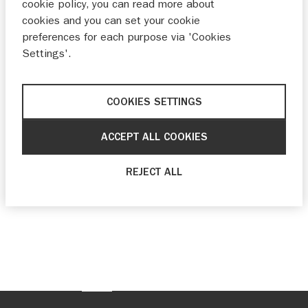
cookie policy, you can read more about
cookies and you can set your cookie
preferences for each purpose via 'Cookies
Settings'.
COOKIES SETTINGS
ACCEPT ALL COOKIES
REJECT ALL