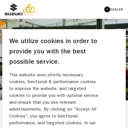
DEALER
We utilize cookies in order to
provide you with the best
AUTO NASSAU
possible service.
MAAK EEN WERKPLAATSAFSPRAAK
This website uses strictly necessary
cookies, functional & performance cookies
to improve the website, and targeted
cookies to provide you with optimal service
and ensure that you see relevant
advertisements. By clicking on "Accept All
Cookies", you agree to functional,
performance, and targeted cookies. In our