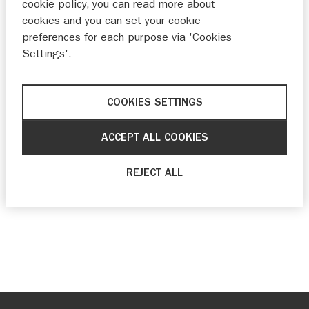
cookie policy, you can read more about
cookies and you can set your cookie
preferences for each purpose via 'Cookies
Settings'.
COOKIES SETTINGS
ACCEPT ALL COOKIES
REJECT ALL