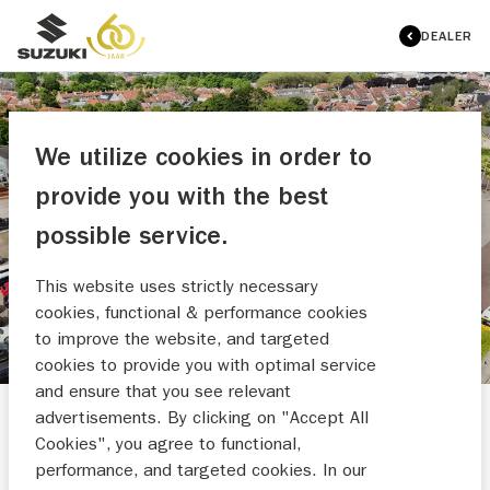
DEALER
We utilize cookies in order to
provide you with the best
AUTO BAKKER B.V.
possible service.
MAAK EEN WERKPLAATSAFSPRAAK
This website uses strictly necessary
cookies, functional & performance cookies
to improve the website, and targeted
cookies to provide you with optimal service
and ensure that you see relevant
advertisements. By clicking on "Accept All
Cookies", you agree to functional,
performance, and targeted cookies. In our