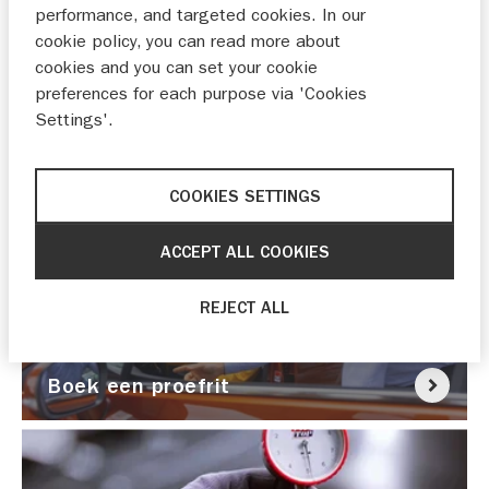
performance, and targeted cookies. In our
cookie policy, you can read more about
cookies and you can set your cookie
preferences for each purpose via 'Cookies
Settings'.
Nu pechhulp nodig?
COOKIES SETTINGS
ACCEPT ALL COOKIES
REJECT ALL
Boek een proefrit