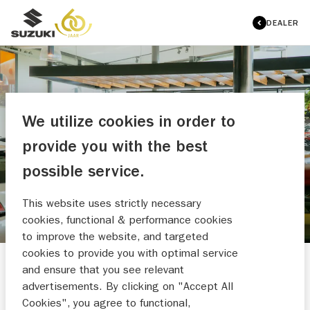
DEALER
We utilize cookies in order to
AUTOBEDRIJF WINKELHORST
provide you with the best
OVERZICHT OCCASIONS
possible service.
This website uses strictly necessary
cookies, functional & performance cookies
to improve the website, and targeted
cookies to provide you with optimal service
and ensure that you see relevant
HULP NODIG?
advertisements. By clicking on "Accept All
Cookies", you agree to functional,