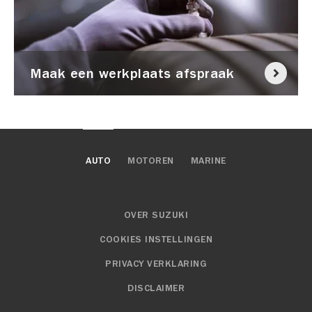
Maak een werkplaats afspraak
AUTO
MOTOREN
MARINE
OVER SUZUKI
COOKIES INSTELLINGEN
PRIVACY VERKLARING
DISCLAIMER