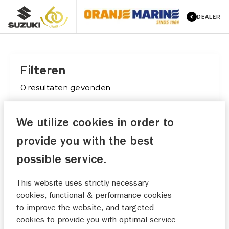
DEALER
Filteren
0
resultaten
gevonden
We utilize cookies in order to
Conditie
provide you with the best
Maak keuze
possible service.
Merk
This website uses strictly necessary
Maak keuze
cookies, functional & performance cookies
to improve the website, and targeted
Type
cookies to provide you with optimal service