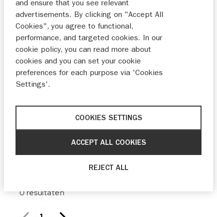
and ensure that you see relevant
Maak keuze
advertisements. By clicking on "Accept All
Cookies", you agree to functional,
Bouwjaar
performance, and targeted cookies. In our
cookie policy, you can read more about
Van
Tot
cookies and you can set your cookie
preferences for each purpose via 'Cookies
Prijs
Settings'.
Van
Tot
COOKIES SETTINGS
ACCEPT ALL COOKIES
0 filters ingesteld
reset
REJECT ALL
0
resultaten
1