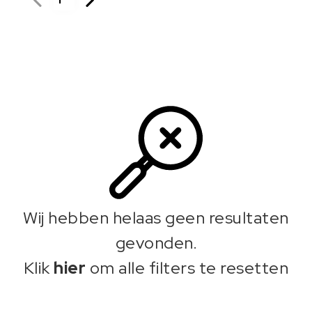
Wij hebben helaas geen resultaten
gevonden.
Klik
hier
om alle filters te resetten