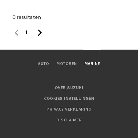
0
resultaten
1
AUTO
MOTOREN
MARINE
OVER SUZUKI
COOKIES INSTELLINGEN
PRIVACY VERKLARING
DISCLAIMER