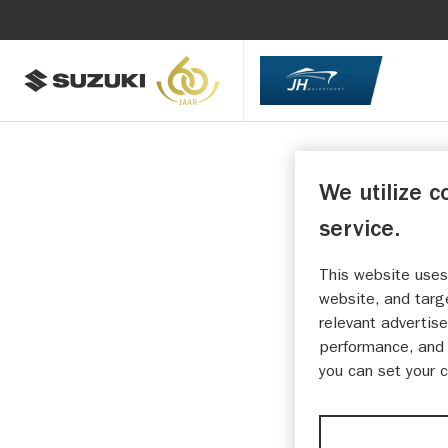
We utilize c
service.
This website uses
website, and targ
relevant advertise
performance, and 
you can set your 