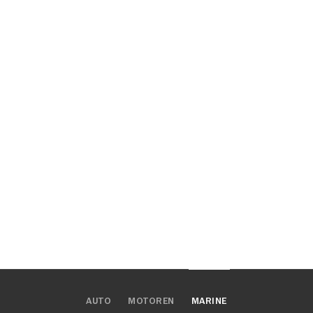
AUTO
MOTOREN
MARINE