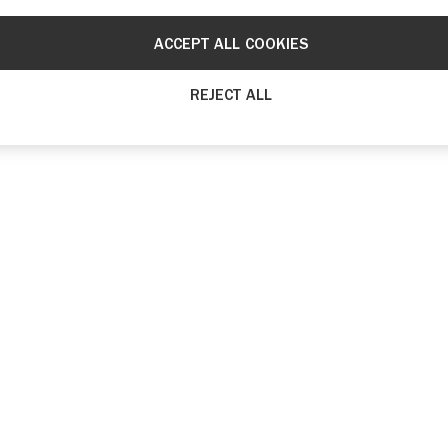
ACCEPT ALL COOKIES
REJECT ALL