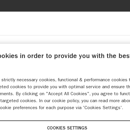
ookies in order to provide you with the bes
 strictly necessary cookies, functional & performance cookies 
eted cookies to provide you with optimal service and ensure t
ments. By clicking on "Accept All Cookies", you agree to funct
targeted cookies. In our cookie policy, you can read more abo
cookie preferences for each purpose via 'Cookies Settings'.
COOKIES SETTINGS