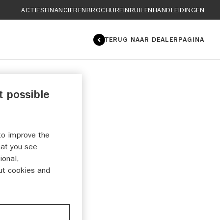
ACTIES
FINANCIEREN
BROCHURE
INRUILEN
HANDLEIDINGEN
TERUG NAAR DEALERPAGINA
t possible
to improve the
hat you see
ional,
ut cookies and