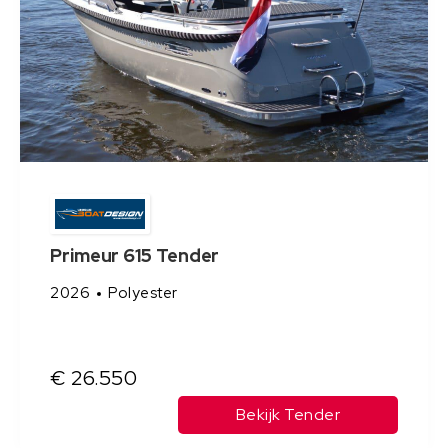
Primeur 615 Tender
2026
Polyester
€ 26.550
Bekijk Tender