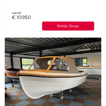
vanaf
€ 10.950
Bekijk Sloep