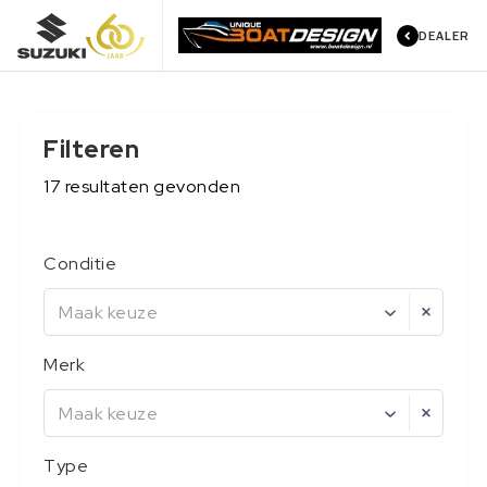
DEALER
Filteren
17
resultaten
gevonden
Conditie
Maak keuze
Merk
Maak keuze
Type