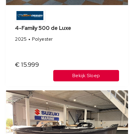
4-Family 500 de Luxe
2025
Polyester
€ 15.999
Bekijk Sloep