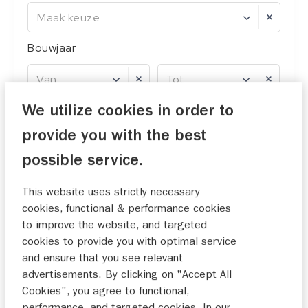
Maak keuze
Bouwjaar
Van
Tot
We utilize cookies in order to
Prijs
provide you with the best
Van
Tot
possible service.
This website uses strictly necessary
cookies, functional & performance cookies
0 filters ingesteld
reset
to improve the website, and targeted
cookies to provide you with optimal service
and ensure that you see relevant
17
resultaten
advertisements. By clicking on "Accept All
Cookies", you agree to functional,
1
2
3
performance, and targeted cookies. In our