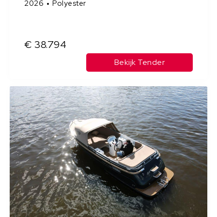
2026
Polyester
€ 38.794
Bekijk Tender