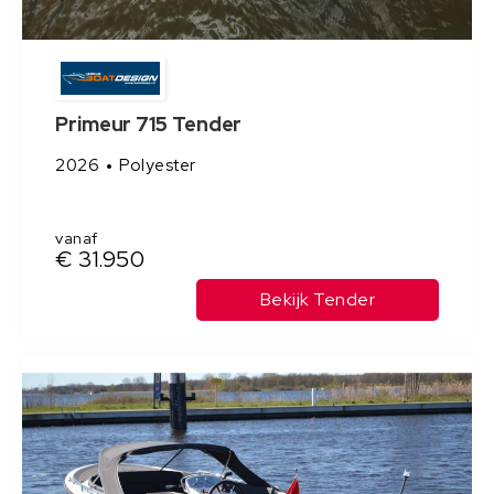
Primeur 715 Tender
2026
Polyester
vanaf
€ 31.950
Bekijk Tender