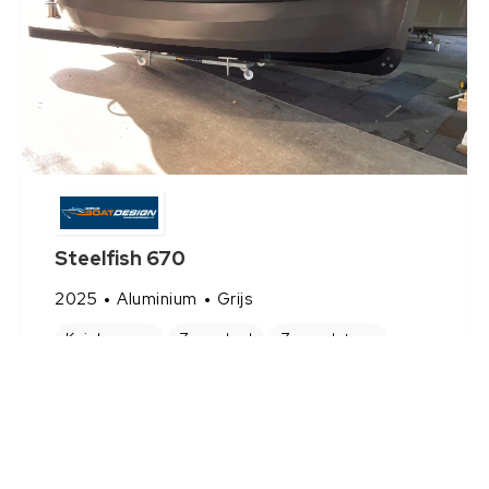
Steelfish 670
2025
Aluminium
Grijs
Kuipkussens
Zonnebed
Zwemplateau
€ 29.450
Bekijk Sloep