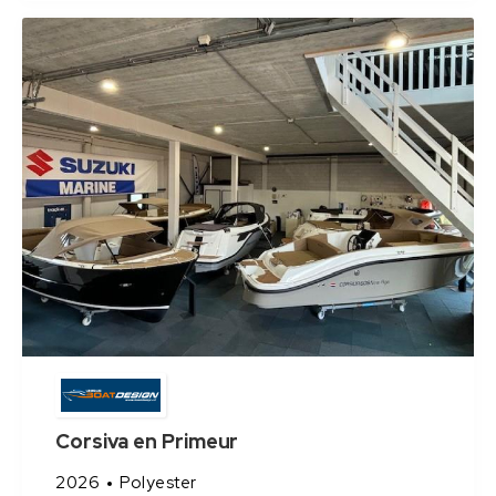
Corsiva en Primeur
2026
Polyester