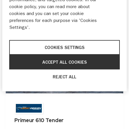
cookie policy, you can read more about
cookies and you can set your cookie
preferences for each purpose via 'Cookies
Settings'.
COOKIES SETTINGS
ACCEPT ALL COOKIES
REJECT ALL
Primeur 610 Tender