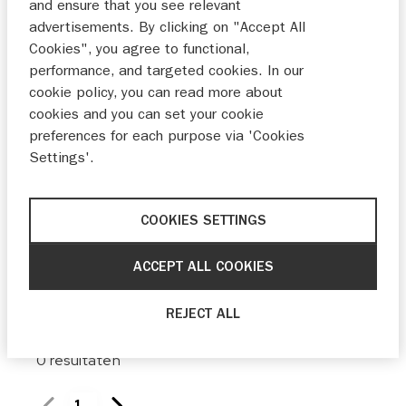
and ensure that you see relevant
Maak keuze
advertisements. By clicking on "Accept All
Cookies", you agree to functional,
Bouwjaar
performance, and targeted cookies. In our
cookie policy, you can read more about
Van
Tot
cookies and you can set your cookie
preferences for each purpose via 'Cookies
Prijs
Settings'.
Van
Tot
COOKIES SETTINGS
ACCEPT ALL COOKIES
0 filters ingesteld
reset
REJECT ALL
0
resultaten
1