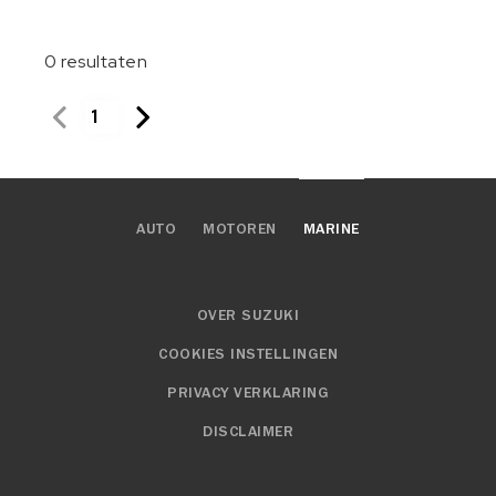
0
resultaten
1
AUTO
MOTOREN
MARINE
OVER SUZUKI
COOKIES INSTELLINGEN
PRIVACY VERKLARING
DISCLAIMER