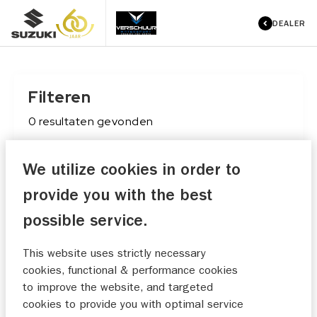
DEALER
Filteren
0
resultaten
gevonden
We utilize cookies in order to
Conditie
provide you with the best
Maak keuze
possible service.
Merk
This website uses strictly necessary
Maak keuze
cookies, functional & performance cookies
to improve the website, and targeted
Type
cookies to provide you with optimal service