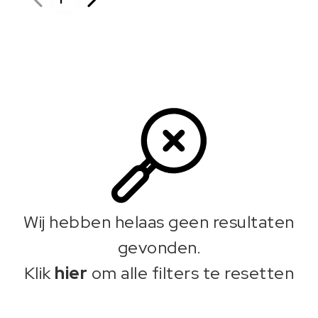
Wij hebben helaas geen resultaten
gevonden.
Klik
hier
om alle filters te resetten