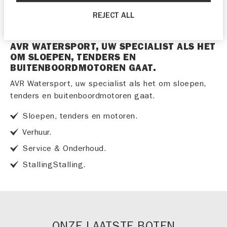
REJECT ALL
AVR WATERSPORT, UW SPECIALIST ALS HET
OM SLOEPEN, TENDERS EN
BUITENBOORDMOTOREN GAAT.
AVR Watersport, uw specialist als het om sloepen,
tenders en buitenboordmotoren gaat.
Sloepen, tenders en motoren.
Verhuur.
Service & Onderhoud.
StallingStalling.
ONZE LAATSTE BOTEN