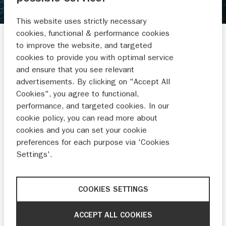
AVR WATERSPORT BV
This website uses strictly necessary
Wilhelminakade 49-50
cookies, functional & performance cookies
2741 JV WADDINXVEEN
to improve the website, and targeted
cookies to provide you with optimal service
0182 392 403
and ensure that you see relevant
Administratie@avrwatersport.nl
advertisements. By clicking on "Accept All
Cookies", you agree to functional,
performance, and targeted cookies. In our
cookie policy, you can read more about
cookies and you can set your cookie
preferences for each purpose via 'Cookies
BUITENBOORD-
RUBBERBOTEN
MOTOREN
Settings'.
COOKIES SETTINGS
NIEUWS EN
ACCEPT ALL COOKIES
ACTIES