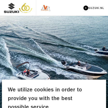
SUZUKI.NL
We utilize cookies in order to
provide you with the best
possible service.