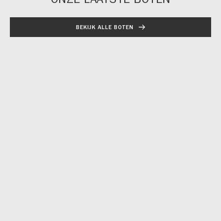
BEKIJK ALLE BOTEN