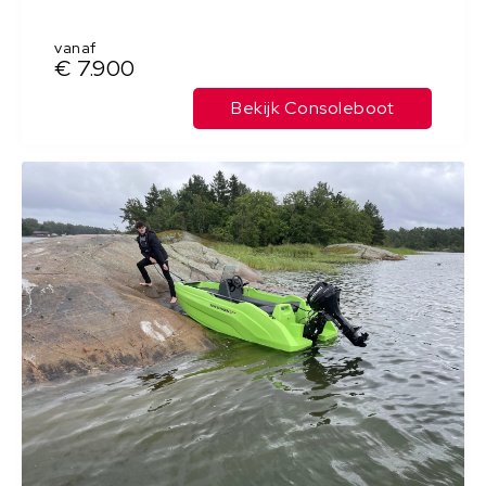
vanaf
€ 7.900
Bekijk Consoleboot