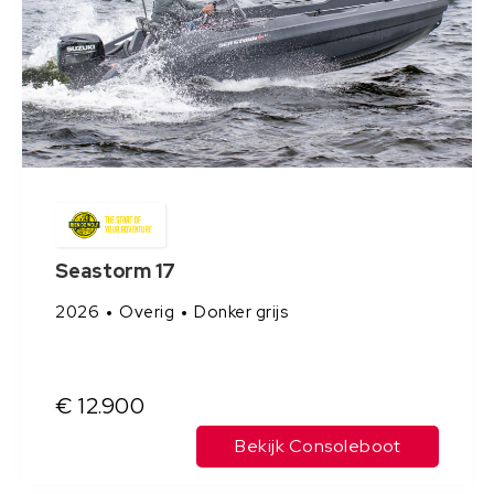
Seastorm 17
2026
Overig
Donker grijs
€ 12.900
Bekijk Consoleboot