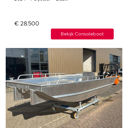
€ 28.500
Bekijk Consoleboot