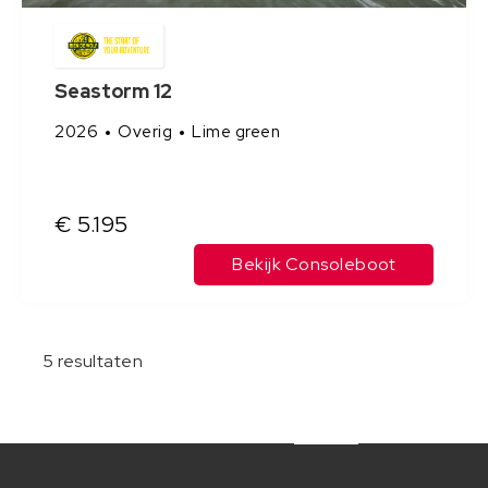
Seastorm 12
2026
Overig
Lime green
€ 5.195
Bekijk Consoleboot
5
resultaten