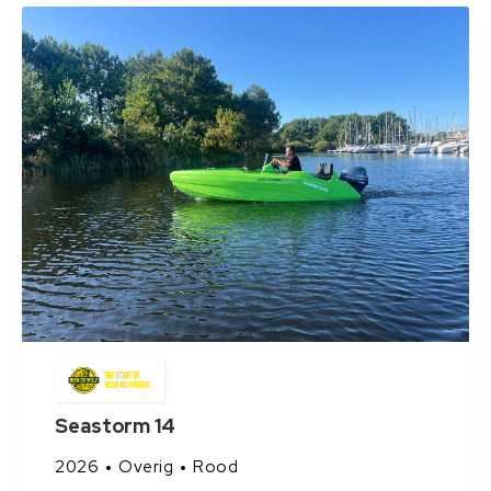
Seastorm 14
2026
Overig
Rood