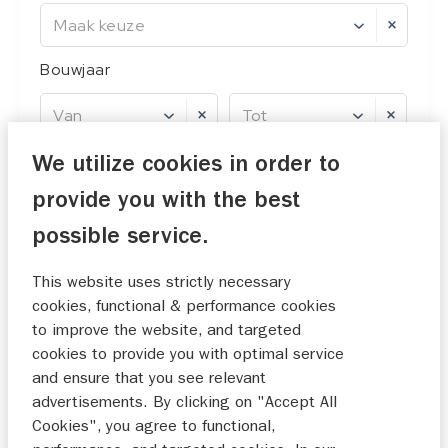
Maak keuze
Bouwjaar
Van
Tot
Prijs
We utilize cookies in order to
provide you with the best
Van
Tot
possible service.
This website uses strictly necessary
cookies, functional & performance cookies
0 filters ingesteld
reset
to improve the website, and targeted
cookies to provide you with optimal service
and ensure that you see relevant
5
resultaten
advertisements. By clicking on "Accept All
Cookies", you agree to functional,