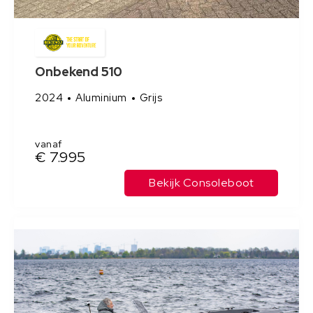
Onbekend 510
2024
Aluminium
Grijs
vanaf
€ 7.995
Bekijk Consoleboot