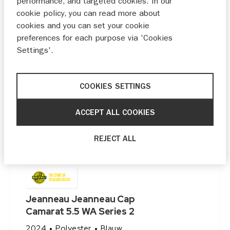
performance, and targeted cookies. In our
cookie policy, you can read more about
cookies and you can set your cookie
preferences for each purpose via 'Cookies
Settings'.
COOKIES SETTINGS
ACCEPT ALL COOKIES
REJECT ALL
Jeanneau Jeanneau Cap
Camarat 5.5 WA Series 2
2024
Polyester
Blauw