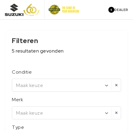
DEALER
Filteren
5
resultaten
gevonden
Conditie
Maak keuze
Merk
Maak keuze
Type