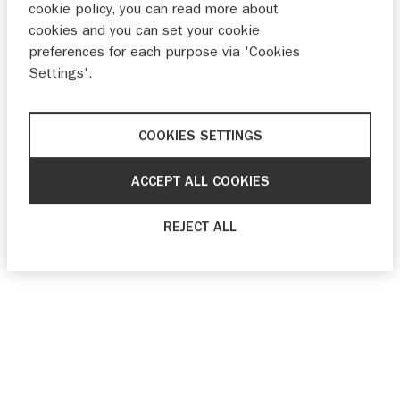
cookie policy, you can read more about
cookies and you can set your cookie
preferences for each purpose via 'Cookies
Settings'.
COOKIES SETTINGS
ACCEPT ALL COOKIES
REJECT ALL