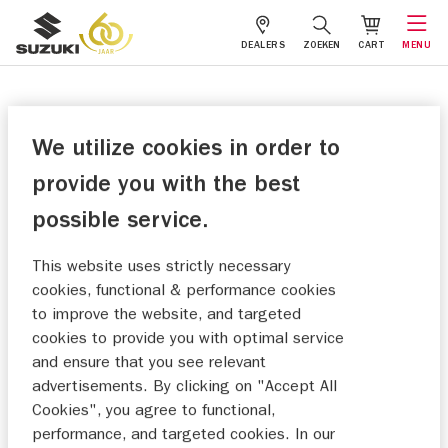
DEALERS
ZOEKEN
CART
MENU
We utilize cookies in order to
provide you with the best
possible service.
This website uses strictly necessary
cookies, functional & performance cookies
to improve the website, and targeted
cookies to provide you with optimal service
and ensure that you see relevant
advertisements. By clicking on "Accept All
Cookies", you agree to functional,
performance, and targeted cookies. In our