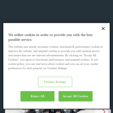
We utilize cookies in order to provide you with the best
possible service.
This website uses strictly necessary cookies, functional & performance cookies to
improve the website, and targeted cookies to provide you with optimal service
and ensure that you see relevant advertisements. By clicking on "Accept All
Cookies", you agree to functional, performance, and targeted cookies. In our
cookie policy, you can read more about cookies and you can set your cookie
preferences for each purpose via 'Cookies Settings'.
Cookies Settings
Reject All
Accept All Cookies